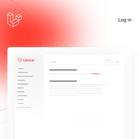
Log in