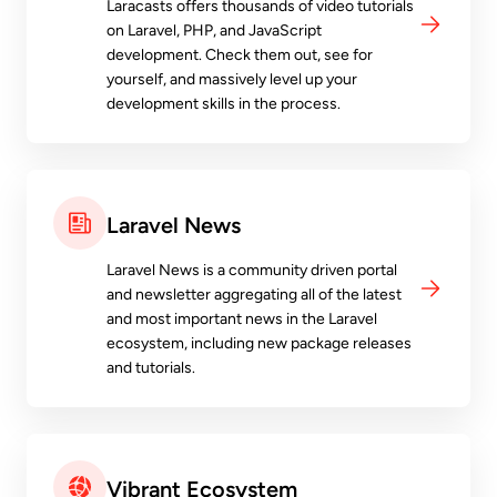
Laracasts offers thousands of video tutorials
on Laravel, PHP, and JavaScript
development. Check them out, see for
yourself, and massively level up your
development skills in the process.
Laravel News
Laravel News is a community driven portal
and newsletter aggregating all of the latest
and most important news in the Laravel
ecosystem, including new package releases
and tutorials.
Vibrant Ecosystem