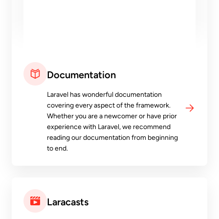
Documentation
Laravel has wonderful documentation
covering every aspect of the framework.
Whether you are a newcomer or have prior
experience with Laravel, we recommend
reading our documentation from beginning
to end.
Laracasts